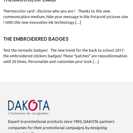
Thermocolor card : disclose who you are ! Thanks to this new
communication medium, hide your message in this Polaroid pictures size
! With this new innovative ink technology
[…]
THE EMBROIDERED BADGES
Test the nomadic badges! The new trend for the back to school 2017:
the embroidered stickers badges! These “patches” are repositionnables
until 20 times. Personalize and customize your look
[…]
Expert in promotional products since 1993, DAKOTA partners
companies for their promotional campaigns by designing