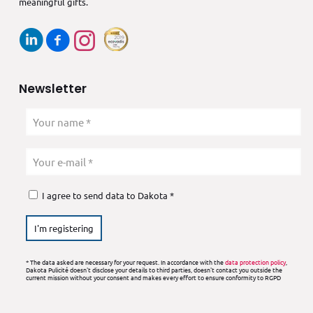
meaningful gifts.
Newsletter
I agree to send data to Dakota *
* The data asked are necessary for your request. In accordance with the
data protection policy
,
Dakota Pulicité doesn't disclose your details to third parties, doesn't contact you outside the
current mission without your consent and makes every effort to ensure conformity to RGPD