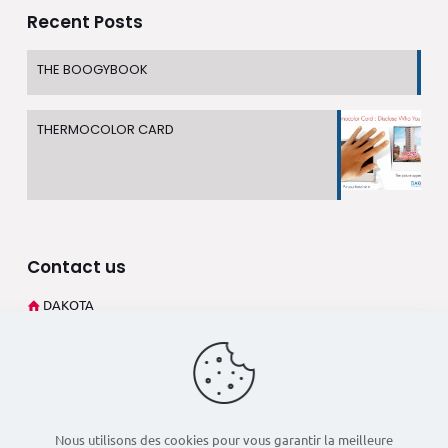
Recent Posts
THE BOOGYBOOK
THERMOCOLOR CARD
Contact us
DAKOTA
273 Rue André Philip
69003 Lyon (France)
+33 4 78 60 02 27
dsd@dakota-pub.com
Nous utilisons des cookies pour vous garantir la meilleure