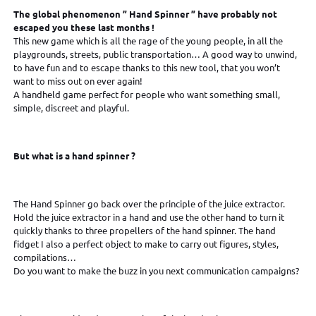
The global phenomenon ” Hand Spinner ” have
probably not
escaped you these last months !
This new game which is all the rage of the young people, in all the
playgrounds, streets, public transportation… A good way to unwind,
to have fun and to escape thanks to this new tool, that you won’t
want to miss out on ever again!
A handheld game perfect for people who want something small,
simple, discreet and playful.
But what is a hand spinner ?
The Hand Spinner go back over the principle of the juice extractor.
Hold the juice extractor in a hand and use the other hand to turn it
quickly thanks to three propellers of the hand spinner. The hand
fidget I also a perfect object to make to carry out figures, styles,
compilations…
Do you want to make the buzz in you next communication campaigns?