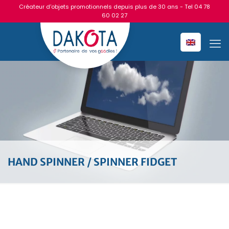
Créateur d'objets promotionnels depuis plus de 30 ans - Tel
04 78
60 02 27
HAND SPINNER / SPINNER FIDGET