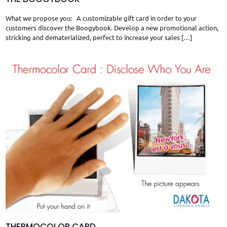
What we propose you: A customizable gift card in order to your
customers discover the Boogybook. Develop a new promotional action,
stricking and dematerialized, perfect to increase your sales
[…]
THERMOCOLOR CARD