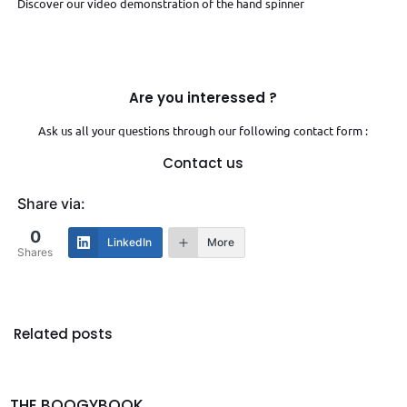
Discover our video demonstration of the hand spinner
Are you interessed ?
Ask us all your questions through our following contact form :
Contact us
Share via:
0
LinkedIn
More
Shares
Related posts
THE BOOGYBOOK