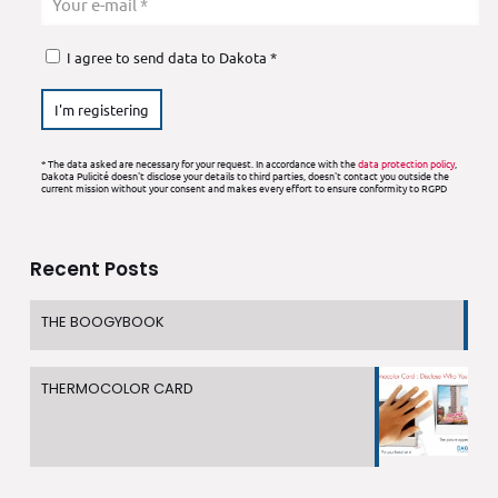
I agree to send data to Dakota *
* The data asked are necessary for your request. In accordance with the
data protection policy
,
Dakota Pulicité doesn't disclose your details to third parties, doesn't contact you outside the
current mission without your consent and makes every effort to ensure conformity to RGPD
Recent Posts
THE BOOGYBOOK
THERMOCOLOR CARD