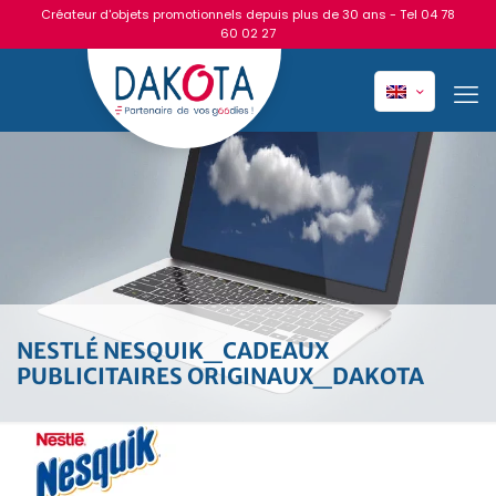
Créateur d'objets promotionnels depuis plus de 30 ans - Tel
04 78
60 02 27
NESTLÉ NESQUIK_CADEAUX
PUBLICITAIRES ORIGINAUX_DAKOTA