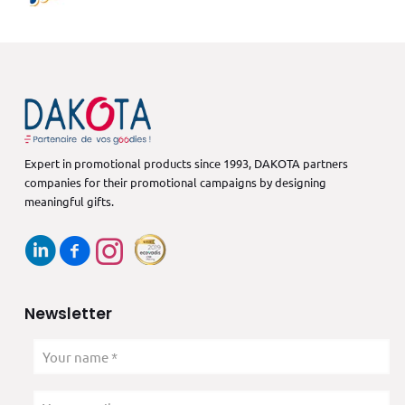
Expert in promotional products since 1993, DAKOTA partners
companies for their promotional campaigns by designing
meaningful gifts.
Newsletter